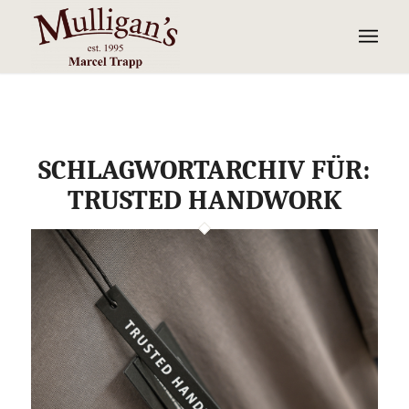
SCHLAGWORTARCHIV FÜR:
TRUSTED HANDWORK