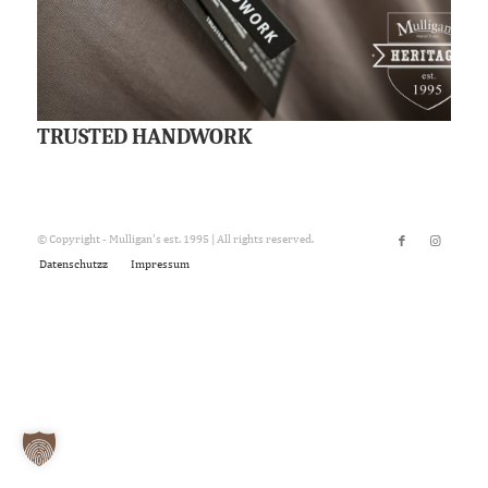
TRUSTED HANDWORK
© Copyright - Mulligan's est. 1995 | All rights reserved.
Datenschutzz
Impressum